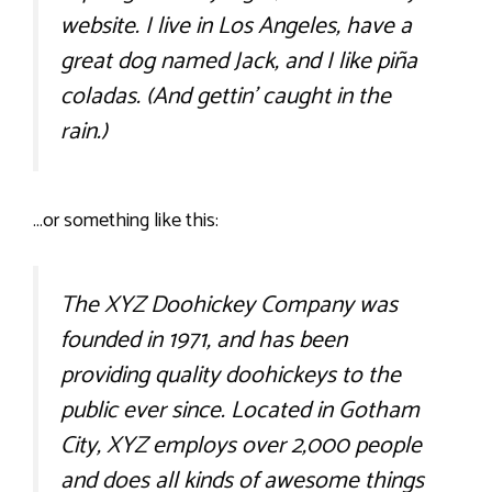
website. I live in Los Angeles, have a
great dog named Jack, and I like piña
coladas. (And gettin’ caught in the
rain.)
…or something like this:
The XYZ Doohickey Company was
founded in 1971, and has been
providing quality doohickeys to the
public ever since. Located in Gotham
City, XYZ employs over 2,000 people
and does all kinds of awesome things