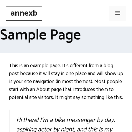
Skip
annexb
to
Men
content
Sample Page
This is an example page. It’s different from a blog
post because it will stay in one place and will show up
in your site navigation (in most themes). Most people
start with an About page that introduces them to
potential site visitors. It might say something like this:
Hi there! I’m a bike messenger by day,
aspiring actor by night, and this is my